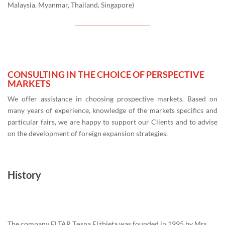
Malaysia, Myanmar, Thailand, Singapore)
CONSULTING IN THE CHOICE OF PERSPECTIVE
MARKETS
We offer assistance in choosing prospective markets. Based on
many years of experience, knowledge of the markets specifics and
particular fairs, we are happy to support our Clients and to advise
on the development of foreign expansion strategies.
History
The company ELTAR Tęsna Elżbieta was founded in 1995 by Mrs.