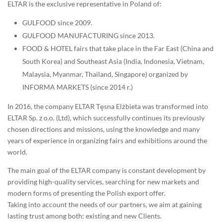
ELTAR is the exclusive representative in Poland of:
GULFOOD since 2009.
GULFOOD MANUFACTURING since 2013.
FOOD & HOTEL fairs that take place in the Far East (China and
South Korea) and Southeast Asia (India, Indonesia, Vietnam,
Malaysia, Myanmar, Thailand, Singapore) organized by
INFORMA MARKETS (since 2014 r.)
In 2016, the company ELTAR Tęsna Elżbieta was transformed into
ELTAR Sp. z o.o. (Ltd), which successfully continues its previously
chosen directions and missions, using the knowledge and many
years of experience in organizing fairs and exhibitions around the
world.
The main goal of the ELTAR company is constant development by
providing high-quality services, searching for new markets and
modern forms of presenting the Polish export offer.
Taking into account the needs of our partners, we aim at gaining
lasting trust among both: existing and new Clients.