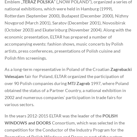
Emblem „
TERAZ POLSKA
” („NOW POLAND”), organized a series of
national exhibitions, which were held in Hamburg (1999),
Rotterdam (September 2000), Budapest (December 2000), Nizhny
Novgorod (March 2001), Saratov (December 2001), Novosibirsk
(October 2003) and Ekaterinburg (November 2004). Along with the
economic presentation, ELTAR has prepared a number of
accompanying events: fashion shows, music concerts by Polish
artists, press conferences, presentations of Polish cuisine and
Polish film screenings.
As a long-term representative in Poland of the Croatian
Zagrebacki
Velesajam
fair for Poland, ELTAR organized the participation of
over 90 Polish companies during
MTJ Zagreb
1997, where Poland
obtained the status of a Partner Country, a national exhibition in
2002 and numerous companies’ participation in trade fairs for
various sectors.
In the years 2012-2015 ELTAR was the leader of the
POLISH
WINDOWS and DOORS
Consortium, which was selected in the
competition for the Conductor of the Industry Program for the
Promotion of Polish Windows and Doors as part of the system