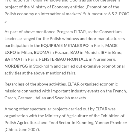
project of the Ministry of Economy entitled „Promotion of the
Polish economy on international markets” Sub-measure 6.5.2. POIG
„.
As part of above mentioned Program ELTAR, as the Consortium
Leader, arranged for the Polish windows and door manufacturers
participation in the
EQUIPBAIE METALEXPO
in Paris,
MADE
EXPO
in Milan,
BUDMA
in Poznan, BAU in Munich,
IBF
in Brno,
BATIMAT
in Paris,
FENSTERBAU FRONTALE
in Nuremberg,
NORDBYGG
in Stockholm and carried out extensive promotional
activities at the above-mentioned fairs.
Regardless of the above activities, ELTAR organized economic
missions connected with important industry events on the French,
Czech, German, Italian and Swedish markets.
Among other spectacular projects carried out by ELTAR was
organization with the Ministry of Agriculture of the Exhibition of
Polish Agricultural and Food Sector in Kunming, Yunnan Province
(China, June 2007).