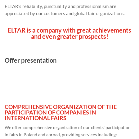
ELTAR’s reliability, punctuality and professionalism are
appreciated by our customers and global fair organizations.
ELTAR
is a company with great achievements
and even greater prospects!
Offer presentation
COMPREHENSIVE ORGANIZATION OF THE
PARTICIPATION OF COMPANIES IN
INTERNATIONAL FAIRS
We offer comprehensive organization of our clients’ participation
in fairs in Poland and abroad, providing services including: