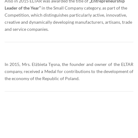
Also in 2015 ELTAR was awarded the title of
„Entrepreneurship
Leader of the Year”
in the Small Company category, as part of the
Competition, which distinguishes particularly active, innovative,
creative and dynamically developing manufacturers, artisans, trade
and service companies.
In 2015, Mrs. Elżbieta Tęsna, the founder and owner of the ELTAR
company, received a Medal for contributions to the development of
the economy of the Republic of Poland.