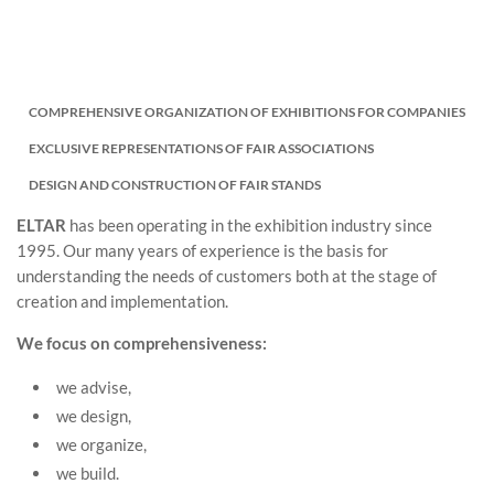
COMPREHENSIVE ORGANIZATION OF EXHIBITIONS FOR COMPANIES
EXCLUSIVE REPRESENTATIONS OF FAIR ASSOCIATIONS
DESIGN AND CONSTRUCTION OF FAIR STANDS
ELTAR
has been operating in the exhibition industry since
1995. Our many years of experience is the basis for
understanding the needs of customers both at the stage of
creation and implementation.
We focus on comprehensiveness:
we advise,
we design,
we organize,
we build.