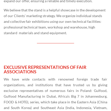
expand our offer, ensuring a reliable and timely execution.
We believe that the stand is a helpful showcase in the development
of our Clients’ marketing strategy. We organize individual stands
and collective fair exhibitions using our own technical facilities:
professional technical team, workshop and warehouse, high
standard materials and stand equipment.
EXCLUSIVE REPRESENTATIONS OF FAIR
ASSOCIATIONS
We have wide contacts with renowned foreign trade fair
organizations, and institutions that have trusted us by giving
exclusive representatives of numerous fairs in Poland: Gulfood,
Gulfood Manufacturing in Dubai, Africa’s Big 7 in Johannesburg,
FOOD & HOTEL series, which take place in the Eastern Asia (China
and South Korea) and Southeast Asia (India, Indonesia, Vietnam,