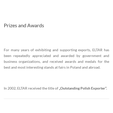
Prizes and Awards
For many years of exhibiting and supporting exports, ELTAR has
been repeatedly appreciated and awarded by government and
business organizations, and received awards and medals for the
best and most interesting stands at fairs in Poland and abroad.
In 2002, ELTAR received the title of
„Outstanding Polish Exporter”.