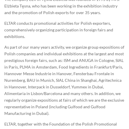
Elżbieta Tęsna, who has been working in the exhibition industry
and the promotion of Polish exports for over 35 years.
ELTAR conducts promotional activities for Polish exporters,
comprehensively organizing participation in foreign fairs and
exhibitions.
As part of our many years activity, we organize group expositions of
Polish companies and individual exhibitions at the largest and most
prestigious foreign fairs, such as: ISM and ANUGA in Cologne, SIAL
in Paris, PLMA in Amsterdam, Food Ingredients in Frankfurt/Paris,
Hannover Messe Industrie in Hanover, Fensterbau Frontale in
Nuremberg, BAU in Munich, SIAL China in Shanghai, Agritechnica
in Hannover, Interpack in Dusseldorf, Yummex in Dubai,
Alimentaria in Lisbon/Barcelona and many others. In addition, we
regularly organize expositions at fairs of which we are the exclusive
representative in Poland (including Gulfood and Gulfood
Manufacturing in Dubai).
ELTAR, together with the Foundation of the Polish Promotional