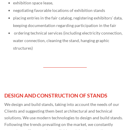
exhibition space lease,
negotiating favorable locations of exhibition stands
placing entries in the fair catalog, registering exhibitors’ data,
keeping documentation regarding participation in the fair
ordering technical services (including electricity connection,
water connection, cleaning the stand, hanging graphic
structures)
DESIGN AND CONSTRUCTION OF STANDS
We design and build stands, taking into account the needs of our
Clients and suggesting them best architectural and technical
solutions. We use modern technologies to design and build stands.
Following the trends prevailing on the market, we constantly