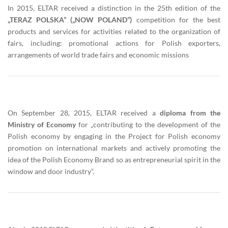
In 2015, ELTAR received a distinction in the 25th edition of the
„TERAZ POLSKA” („NOW POLAND”)
competition for the best
products and services for activities related to the organization of
fairs, including: promotional actions for Polish exporters,
arrangements of world trade fairs and economic missions
On September 28, 2015, ELTAR received a
diploma from the
Ministry of Economy
for „contributing to the development of the
Polish economy by engaging in the Project for Polish economy
promotion on international markets and actively promoting the
idea of the Polish Economy Brand so as entrepreneurial spirit in the
window and door industry”.